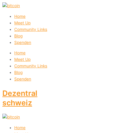
Zum
Inhalt
springen
Home
Meet Up
Community Links
Blog
Spenden
Home
Meet Up
Community Links
Blog
Spenden
Dezentral
schweiz
Home