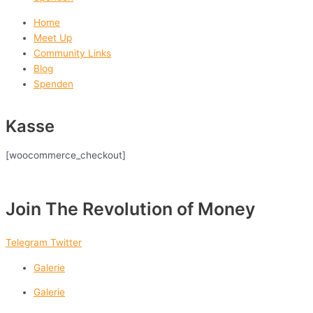
Home
Meet Up
Community Links
Blog
Spenden
Kasse
[woocommerce_checkout]
Join The Revolution of Money
Telegram
Twitter
Galerie
Galerie