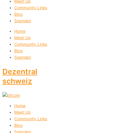
Meet Up
Community Links
Blog
Spenden
Home
Meet Up
Community Links
Blog
Spenden
Dezentral
schweiz
Home
Meet Up
Community Links
Blog
Spenden